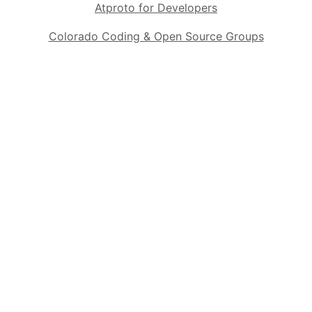
Atproto for Developers
Colorado Coding & Open Source Groups