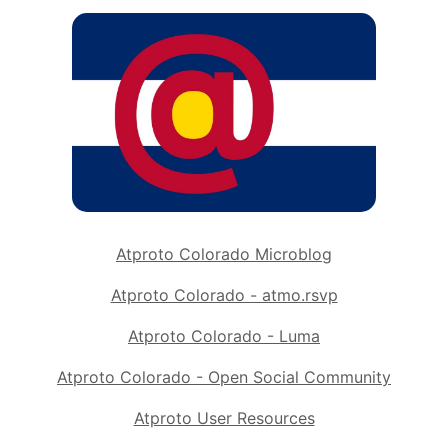
Atproto Colorado Microblog
Atproto Colorado - atmo.rsvp
Atproto Colorado - Luma
Atproto Colorado - Open Social Community
Atproto User Resources